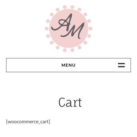
Skip
to
content
MENU
Home
Cart
[woocommerce_cart]